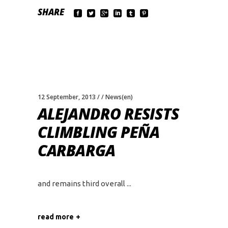
SHARE
12 September, 2013
News(en)
ALEJANDRO RESISTS
CLIMBLING PEÑA
CARBARGA
and remains third overall
read more