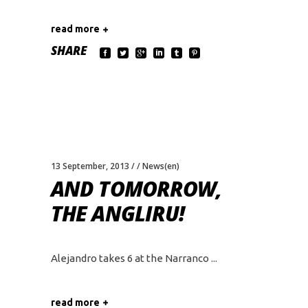
read more
SHARE
13 September, 2013
News(en)
AND TOMORROW,
THE ANGLIRU!
Alejandro takes 6 at the Narranco
read more