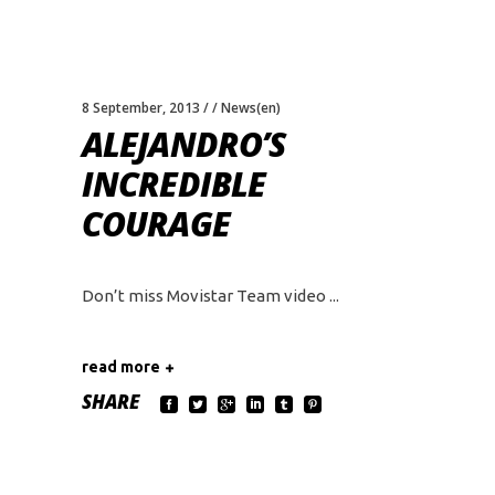
8 September, 2013
News(en)
ALEJANDRO’S
INCREDIBLE
COURAGE
Don’t miss Movistar Team video
read more
SHARE