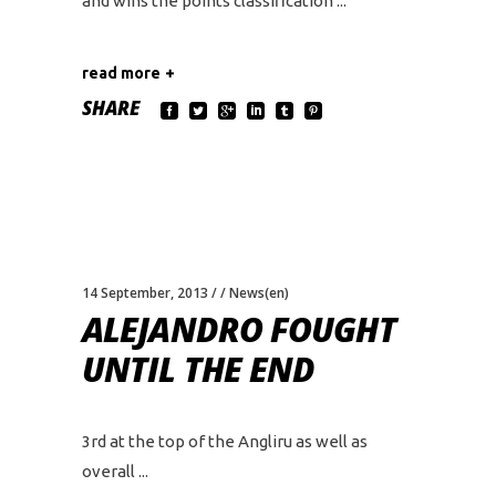
and wins the points classification
read more
SHARE
14 September, 2013
News(en)
ALEJANDRO FOUGHT
UNTIL THE END
3rd at the top of the Angliru as well as
overall