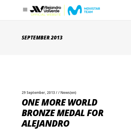
SEPTEMBER 2013
29 September, 2013
News(en)
ONE MORE WORLD
BRONZE MEDAL FOR
ALEJANDRO