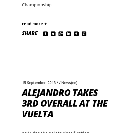
Championship
read more
SHARE
15 September, 2013
News(en)
ALEJANDRO TAKES
3RD OVERALL AT THE
VUELTA