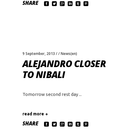
SHARE
9 September, 2013
News(en)
ALEJANDRO CLOSER
TO NIBALI
Tomorrow second rest day
read more
SHARE