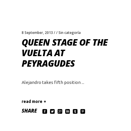
8 September, 2013
Sin categoría
QUEEN STAGE OF THE
VUELTA AT
PEYRAGUDES
Alejandro takes fifth position
read more
SHARE