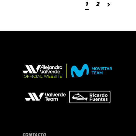
1
2
CONTACTO