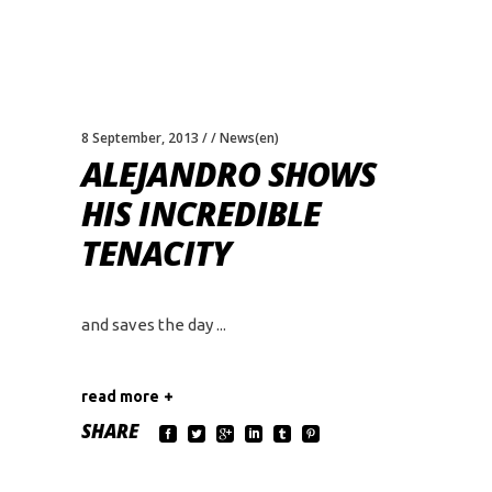
8 September, 2013
News(en)
ALEJANDRO SHOWS
HIS INCREDIBLE
TENACITY
and saves the day
read more
SHARE