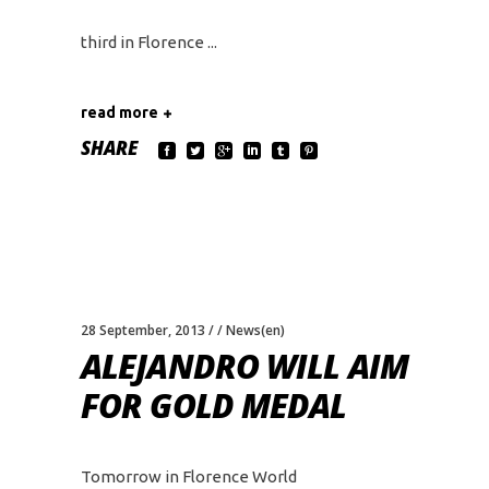
third in Florence
read more
SHARE
28 September, 2013
News(en)
ALEJANDRO WILL AIM
FOR GOLD MEDAL
Tomorrow in Florence World