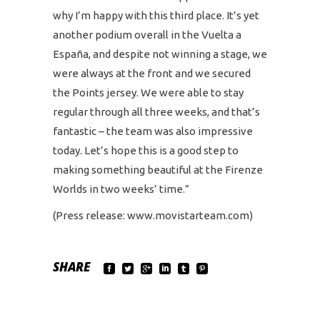
why I’m happy with this third place. It’s yet
another podium overall in the Vuelta a
España, and despite not winning a stage, we
were always at the front and we secured
the Points jersey. We were able to stay
regular through all three weeks, and that’s
fantastic – the team was also impressive
today. Let’s hope this is a good step to
making something beautiful at the Firenze
Worlds in two weeks’ time.”
(Press release: www.movistarteam.com)
SHARE