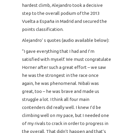
hardest climb, Alejandro took a decisive
step to the overall podium of the 2013
Vuelta a España in Madrid and secured the
points classification.
Alejandro’ s quotes (audio available below):
“I gave everything that I had and I’m
satisfied with myself. We must congratulate
Horner after such a great effort – we saw
he was the strongest in the race once
again, he was phenomenal. Nibali was
great, too – he was brave and made us
struggle a lot. I think all four main
contenders did really well. I knew I’d be
climbing well on my pace, but I needed one
of my rivals to crack in order to progress in
the overall. That didn’t happen and that’s