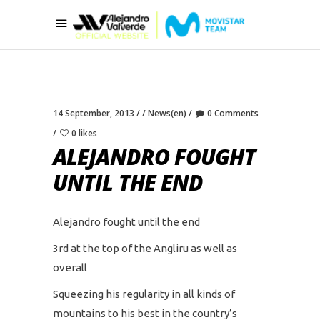
14 September, 2013
News(en)
0 Comments
0 likes
ALEJANDRO FOUGHT
UNTIL THE END
Alejandro fought until the end
3rd at the top of the Angliru as well as
overall
Squeezing his regularity in all kinds of
mountains to his best in the country’s