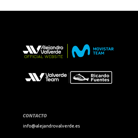
CONTACTO
info@alejandrovalverde.es