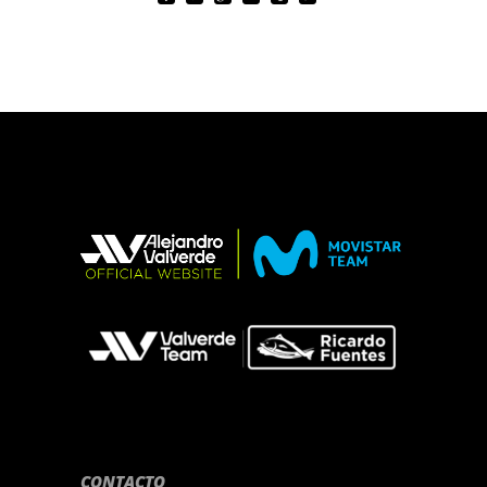
CONTACTO