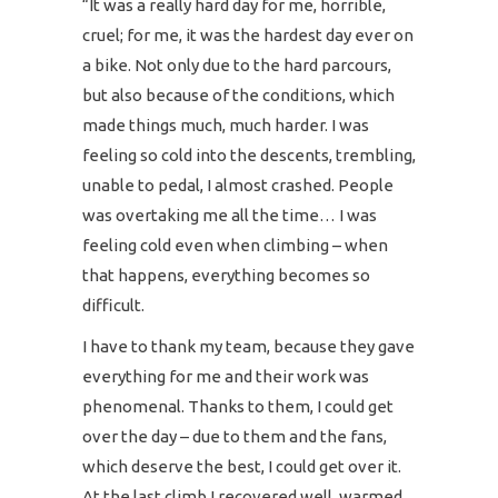
“It was a really hard day for me, horrible,
cruel; for me, it was the hardest day ever on
a bike. Not only due to the hard parcours,
but also because of the conditions, which
made things much, much harder. I was
feeling so cold into the descents, trembling,
unable to pedal, I almost crashed. People
was overtaking me all the time… I was
feeling cold even when climbing – when
that happens, everything becomes so
difficult.
I have to thank my team, because they gave
everything for me and their work was
phenomenal. Thanks to them, I could get
over the day – due to them and the fans,
which deserve the best, I could get over it.
At the last climb I recovered well, warmed