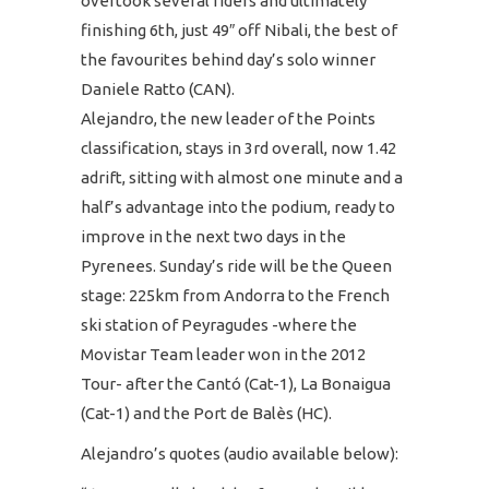
overtook several riders and ultimately
finishing 6th, just 49″ off Nibali, the best of
the favourites behind day’s solo winner
Daniele Ratto (CAN).
Alejandro, the new leader of the Points
classification, stays in 3rd overall, now 1.42
adrift, sitting with almost one minute and a
half’s advantage into the podium, ready to
improve in the next two days in the
Pyrenees. Sunday’s ride will be the Queen
stage: 225km from Andorra to the French
ski station of Peyragudes -where the
Movistar Team leader won in the 2012
Tour- after the Cantó (Cat-1), La Bonaigua
(Cat-1) and the Port de Balès (HC).
Alejandro’s quotes (audio available below):