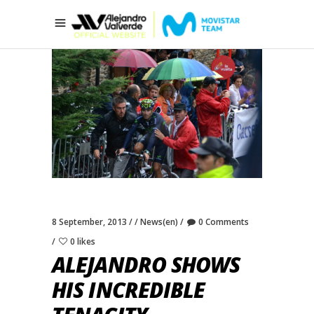
8 September, 2013
News(en)
0 Comments
0 likes
ALEJANDRO SHOWS
HIS INCREDIBLE