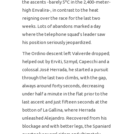
the ascents -barely 5ºC in the 2,400-meter-
high Envalira-, in contrast to the heat
reigning over the race for the last two
weeks. Lots of abandons marked a day
where the telephone squad’s leader saw
his position seriously jeopardized.
The Ordino descent left Valverde dropped;
helped out by Erviti, Szmyd, Capecchi and a
colossal José Herrada, he started a pursuit
through the last two climbs, with the gap,
always around forty seconds, decreasing
under half a minute in the flat prior to the
last ascent and just fifteen seconds at the
botton of La Gallina, where Herrada
unleashed Alejandro. Recovered from his
blockage and with better legs, the Spaniard