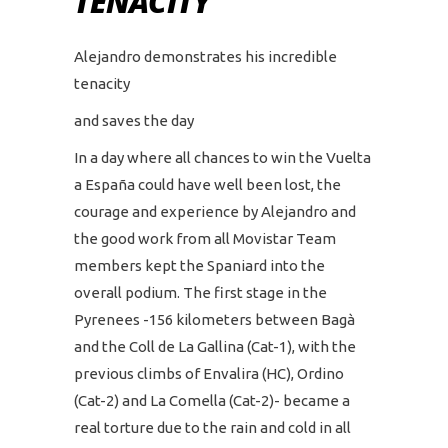
TENACITY
Alejandro demonstrates his incredible
tenacity
and saves the day
In a day where all chances to win the Vuelta
a España could have well been lost, the
courage and experience by Alejandro and
the good work from all Movistar Team
members kept the Spaniard into the
overall podium. The first stage in the
Pyrenees -156 kilometers between Bagà
and the Coll de La Gallina (Cat-1), with the
previous climbs of Envalira (HC), Ordino
(Cat-2) and La Comella (Cat-2)- became a
real torture due to the rain and cold in all