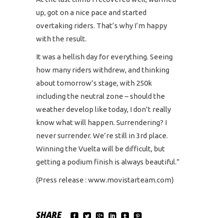
up, got on a nice pace and started
overtaking riders. That’s why I’m happy
with the result.
It was a hellish day for everything. Seeing
how many riders withdrew, and thinking
about tomorrow’s stage, with 250k
including the neutral zone – should the
weather develop like today, I don’t really
know what will happen. Surrendering? I
never surrender. We’re still in 3rd place.
Winning the Vuelta will be difficult, but
getting a podium finish is always beautiful.”
(Press release : www.movistarteam.com)
SHARE