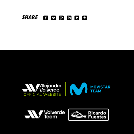
SHARE