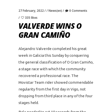
27 February, 2022
News(en)
0 Comments
335 likes
VALVERDE WINS O
GRAN CAMIÑO
Alejandro Valverde completed his great
week in Galicia this Sunday by conquering
the general classification of O Gran Camiño,
a stage race with which the community
recovered a professional race. The
Movistar Team rider showed commendable
regularity from the first day in Vigo, not
dropping from third place in any of the four
stages held.
Bala needed to cut 10 seconds from the