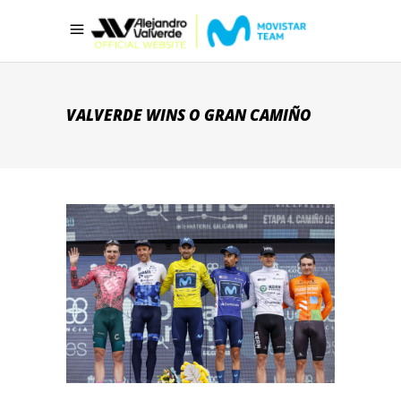
VALVERDE WINS O GRAN CAMIÑO