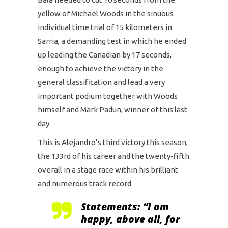
yellow of Michael Woods in the sinuous
individual time trial of 15 kilometers in
Sarria, a demanding test in which he ended
up leading the Canadian by 17 seconds,
enough to achieve the victory in the
general classification and lead a very
important podium together with Woods
himself and Mark Padun, winner of this last
day.
This is Alejandro’s third victory this season,
the 133rd of his career and the twenty-fifth
overall in a stage race within his brilliant
and numerous track record.
Statements: “I am
happy, above all, for