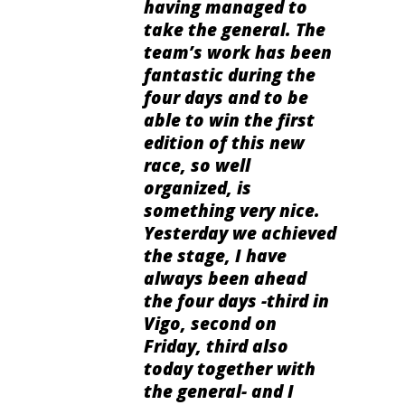
having managed to
take the general. The
team’s work has been
fantastic during the
four days and to be
able to win the first
edition of this new
race, so well
organized, is
something very nice.
Yesterday we achieved
the stage, I have
always been ahead
the four days -third in
Vigo, second on
Friday, third also
today together with
the general- and I