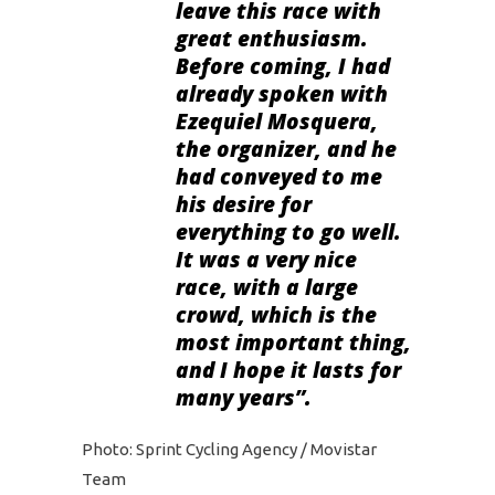
leave this race with
great enthusiasm.
Before coming, I had
already spoken with
Ezequiel Mosquera,
the organizer, and he
had conveyed to me
his desire for
everything to go well.
It was a very nice
race, with a large
crowd, which is the
most important thing,
and I hope it lasts for
many years”.
Photo: Sprint Cycling Agency / Movistar
Team