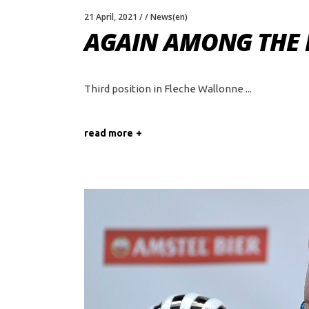
21 April, 2021
News(en)
AGAIN AMONG THE 
Third position in Fleche Wallonne
read more