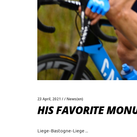
23 April, 2021
News(en)
HIS FAVORITE MO
Liege-Bastogne-Liege