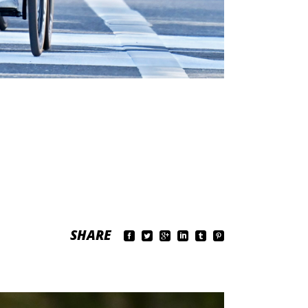
SHARE