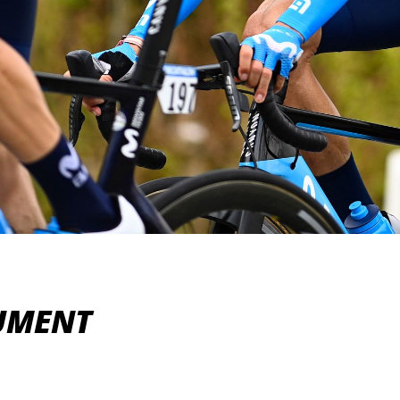
NUMENT