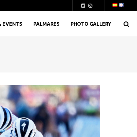
& EVENTS
PALMARES
PHOTO GALLERY