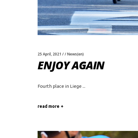
25 April, 2021
News(en)
ENJOY AGAIN
Fourth place in Liege
read more