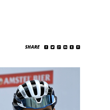
SHARE