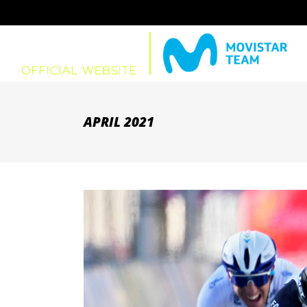
APRIL 2021