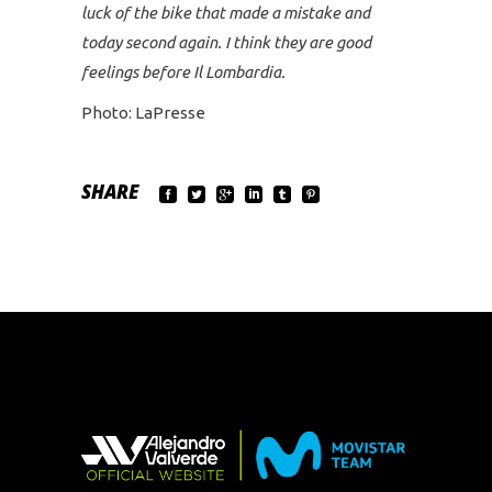
luck of the bike that made a mistake and
today second again. I think they are good
feelings before Il Lombardia.
Photo: LaPresse
SHARE