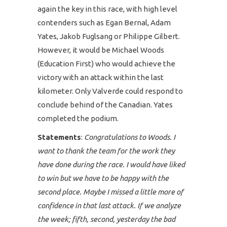
again the key in this race, with high level
contenders such as Egan Bernal, Adam
Yates, Jakob Fuglsang or Philippe Gilbert.
However, it would be Michael Woods
(Education First) who would achieve the
victory with an attack within the last
kilometer. Only Valverde could respond to
conclude behind of the Canadian. Yates
completed the podium.
Statements
:
Congratulations to Woods. I
want to thank the team for the work they
have done during the race. I would have liked
to win but we have to be happy with the
second place. Maybe I missed a little more of
confidence in that last attack. If we analyze
the week; fifth, second, yesterday the bad