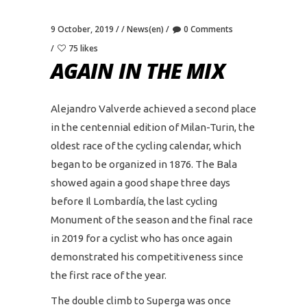
9 October, 2019
News(en)
0 Comments
75 likes
AGAIN IN THE MIX
Alejandro Valverde achieved a second place
in the centennial edition of Milan-Turin, the
oldest race of the cycling calendar, which
began to be organized in 1876. The Bala
showed again a good shape three days
before Il Lombardía, the last cycling
Monument of the season and the final race
in 2019 for a cyclist who has once again
demonstrated his competitiveness since
the first race of the year.
The double climb to Superga was once