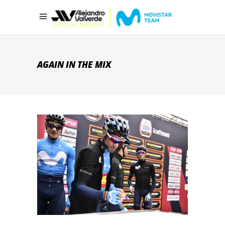
AGAIN IN THE MIX