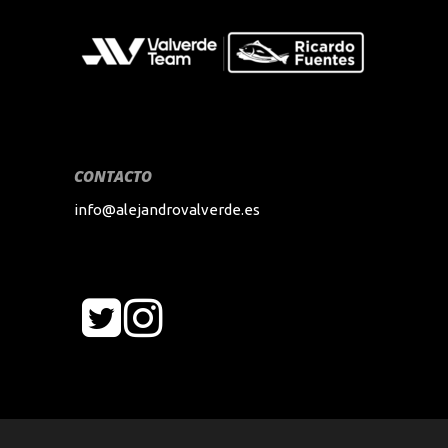
CONTACTO
info@alejandrovalverde.es