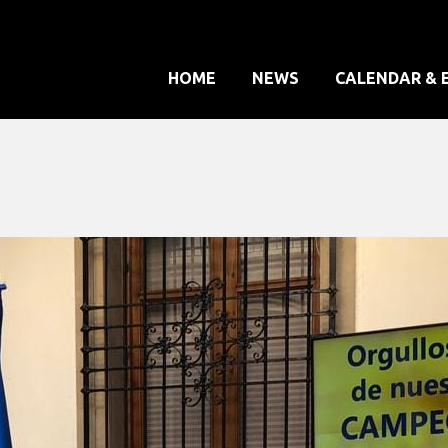
HOME
NEWS
CALENDAR & 