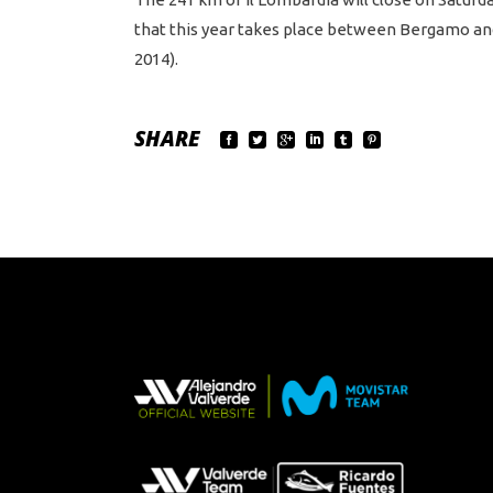
that this year takes place between Bergamo and C
2014).
SHARE