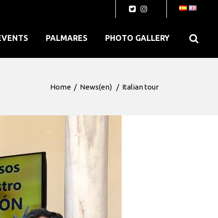
EVENTS
PALMARES
PHOTO GALLERY
Home
/
News(en)
/
Italian tour