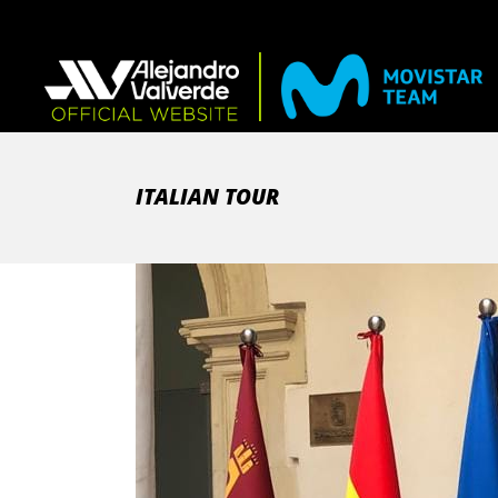
ITALIAN TOUR