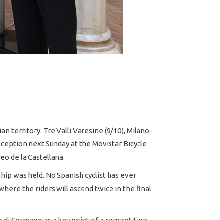
n territory: Tre Valli Varesine (9/10), Milano-
reception next Sunday at the Movistar Bicycle
seo de la Castellana.
ip was held. No Spanish cyclist has ever
where the riders will ascend twice in the final
o di Sormano as a key point of a competition