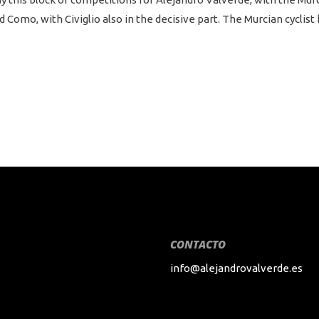
omo, with Civiglio also in the decisive part. The Murcian cyclist 
CONTACTO
info@alejandrovalverde.es