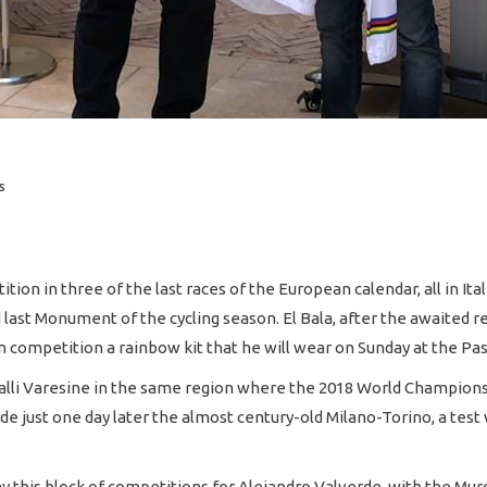
s
 in three of the last races of the European calendar, all in Italia
nd last Monument of the cycling season. El Bala, after the awaited 
e in competition a rainbow kit that he will wear on Sunday at the Pa
alli Varesine in the same region where the 2018 World Championsh
de just one day later the almost century-old Milano-Torino, a test 
ay this block of competitions for Alejandro Valverde, with the Mur