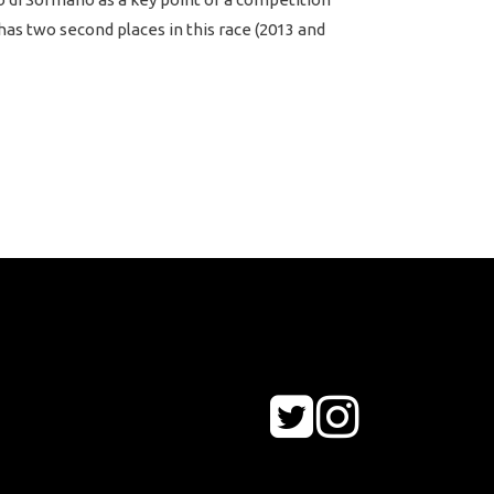
has two second places in this race (2013 and