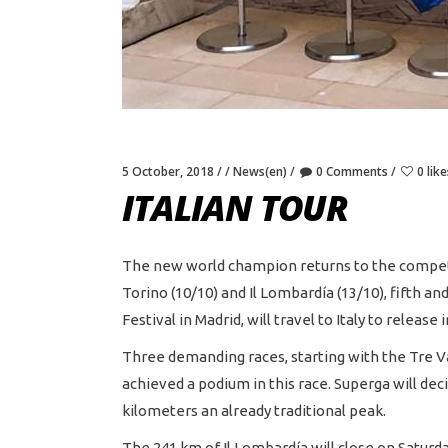
5 October, 2018
News(en)
0 Comments
0 like
ITALIAN TOUR
The new world champion returns to the competition
Torino (10/10) and Il Lombardía (13/10), fifth a
Festival in Madrid, will travel to Italy to releas
Three demanding races, starting with the Tre V
achieved a podium in this race. Superga will deci
kilometers an already traditional peak.
The 241 km of Il Lombardía will close on Saturd