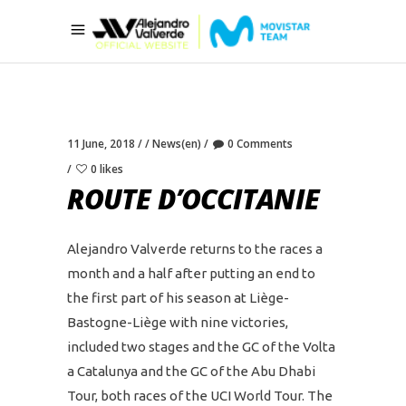
11 June, 2018
News(en)
0 Comments
0 likes
ROUTE D’OCCITANIE
Alejandro Valverde returns to the races a
month and a half after putting an end to
the first part of his season at Liège-
Bastogne-Liège with nine victories,
included two stages and the GC of the Volta
a Catalunya and the GC of the Abu Dhabi
Tour, both races of the UCI World Tour. The