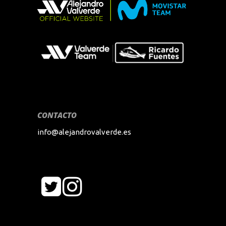
CONTACTO
info@alejandrovalverde.es