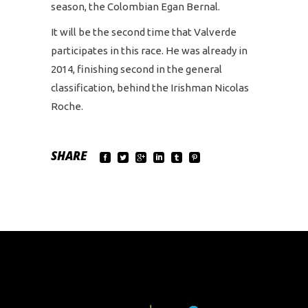
season, the Colombian Egan Bernal.
It will be the second time that Valverde
participates in this race. He was already in
2014, finishing second in the general
classification, behind the Irishman Nicolas
Roche.
SHARE