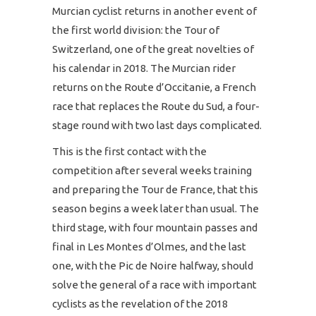
Murcian cyclist returns in another event of
the first world division: the Tour of
Switzerland, one of the great novelties of
his calendar in 2018. The Murcian rider
returns on the Route d’Occitanie, a French
race that replaces the Route du Sud, a four-
stage round with two last days complicated.
This is the first contact with the
competition after several weeks training
and preparing the Tour de France, that this
season begins a week later than usual. The
third stage, with four mountain passes and
final in Les Montes d’Olmes, and the last
one, with the Pic de Noire halfway, should
solve the general of a race with important
cyclists as the revelation of the 2018