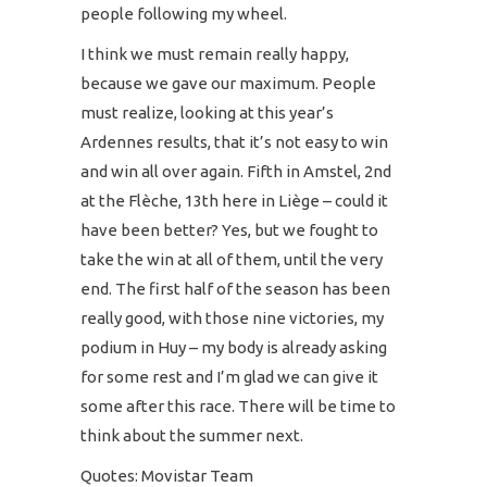
people following my wheel.
I think we must remain really happy,
because we gave our maximum. People
must realize, looking at this year’s
Ardennes results, that it’s not easy to win
and win all over again. Fifth in Amstel, 2nd
at the Flèche, 13th here in Liège – could it
have been better? Yes, but we fought to
take the win at all of them, until the very
end. The first half of the season has been
really good, with those nine victories, my
podium in Huy – my body is already asking
for some rest and I’m glad we can give it
some after this race. There will be time to
think about the summer next.
Quotes: Movistar Team