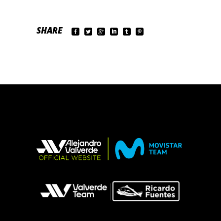
SHARE