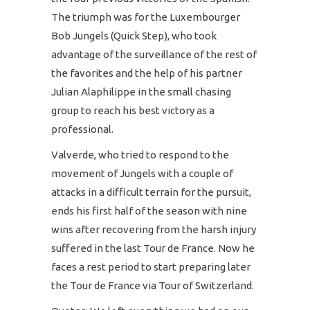
The triumph was for the Luxembourger
Bob Jungels (Quick Step), who took
advantage of the surveillance of the rest of
the favorites and the help of his partner
Julian Alaphilippe in the small chasing
group to reach his best victory as a
professional.
Valverde, who tried to respond to the
movement of Jungels with a couple of
attacks in a difficult terrain for the pursuit,
ends his first half of the season with nine
wins after recovering from the harsh injury
suffered in the last Tour de France. Now he
faces a rest period to start preparing later
the Tour de France via Tour of Switzerland.