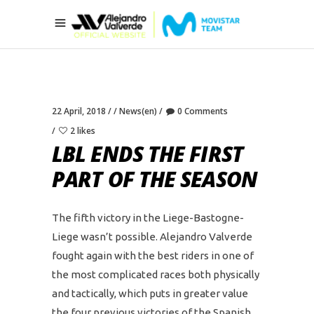
22 April, 2018
News(en)
0 Comments
2 likes
LBL ENDS THE FIRST
PART OF THE SEASON
The fifth victory in the Liege-Bastogne-
Liege wasn’t possible. Alejandro Valverde
fought again with the best riders in one of
the most complicated races both physically
and tactically, which puts in greater value
the four previous victories of the Spanish.