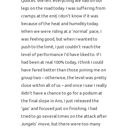
Quotes: We left everything we had on our
legs on the road today. I was suffering from
cramps at the end, I don’t know if it was
because of the heat and humidity today.
When we were riding at a ‘normal’ pace, I
was feeling good, but when I wanted to
push to the limit, I just couldn’t reach the
level of performance I’d have liked to. If I
had been at real 100% today, I think I could
have fared better than those joining me on
group two – otherwise, the level was pretty
close within all of us – and once I saw I really
didn’t have a chance to go for a podium at
the final slope in Ans, I just released the
‘gas’ and focused just on finishing. I had
tried to go several times on the attack after
Jungels’ move, but there were too many