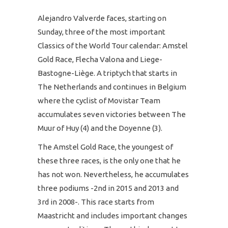
Alejandro Valverde faces, starting on
Sunday, three of the most important
Classics of the World Tour calendar: Amstel
Gold Race, Flecha Valona and Liege-
Bastogne-Liège. A triptych that starts in
The Netherlands and continues in Belgium
where the cyclist of Movistar Team
accumulates seven victories between The
Muur of Huy (4) and the Doyenne (3).
The Amstel Gold Race, the youngest of
these three races, is the only one that he
has not won. Nevertheless, he accumulates
three podiums -2nd in 2015 and 2013 and
3rd in 2008-. This race starts from
Maastricht and includes important changes