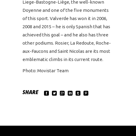
Liege-Bastogne-Liège, the well-known
Doyenne and one of the five monuments
of this sport. Valverde has won it in 2006,
2008 and 2015 – he is only Spanish that has
achieved this goal – and he also has three
other podiums. Rosier, La Redoute, Roche-
aux-Faucons and Saint Nicolas are its most
emblematic climbs in its current route.
Photo: Movistar Team
SHARE