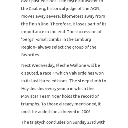
over past editions. The mythical ascent to
the Cauberg, historical judge of the AGR,
moves away several kilometers away from
the finish line. Therefore, it loses part of its
importance in the end. The succession of
‘bergs’ -small climbs in the Limburg
Region- always select the group of the
favorites.
Next Wednesday, Fleche Wallone will be
disputed, a race ??which Valverde has won
in its last three editions. The steep climb to
Huy decides every year a in which the
Movistar Team rider holds the record of
triumphs. To those already mentioned, it
must be added the achieved in 2006.
The triptych concludes on Sunday 23rd with