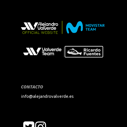
CONTACTO
info@alejandrovalverde.es