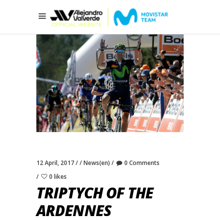
12 April, 2017
News(en)
0 Comments
0 likes
TRIPTYCH OF THE
ARDENNES