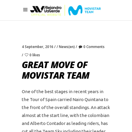
4 September, 2016
News(en)
0 Comments
0 likes
GREAT MOVE OF
MOVISTAR TEAM
One of the best stages in recent years in
the Tour of Spain carried Nairo Quintana to
the front of the overall standings. An attack
almost at the start line, with the colombian
and Alberto Contador as leading riders, has
cut all the Team Sky including their leader