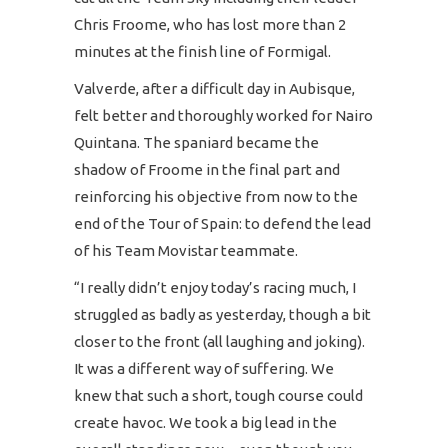
Chris Froome, who has lost more than 2
minutes at the finish line of Formigal.
Valverde, after a difficult day in Aubisque,
felt better and thoroughly worked for Nairo
Quintana. The spaniard became the
shadow of Froome in the final part and
reinforcing his objective from now to the
end of the Tour of Spain: to defend the lead
of his Team Movistar teammate.
“I really didn’t enjoy today’s racing much, I
struggled as badly as yesterday, though a bit
closer to the front (all laughing and joking).
It was a different way of suffering. We
knew that such a short, tough course could
create havoc. We took a big lead in the