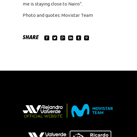
me is staying close to Nairo”.
Photo and quotes: Movistar Team
SHARE