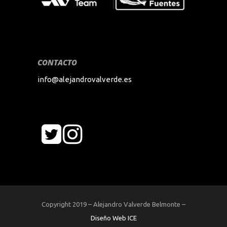
CONTACTO
info@alejandrovalverde.es
Copyright 2019 – Alejandro Valverde Belmonte –
Diseño Web ICE