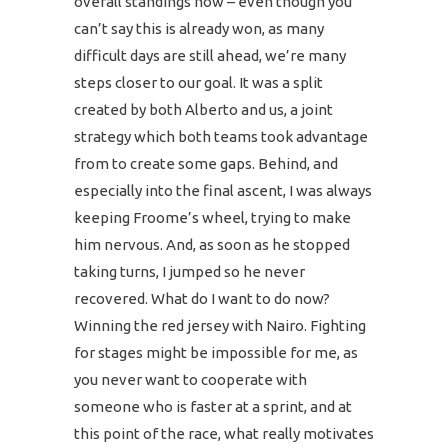
overall standings now – even though you
can’t say this is already won, as many
difficult days are still ahead, we’re many
steps closer to our goal. It was a split
created by both Alberto and us, a joint
strategy which both teams took advantage
from to create some gaps. Behind, and
especially into the final ascent, I was always
keeping Froome’s wheel, trying to make
him nervous. And, as soon as he stopped
taking turns, I jumped so he never
recovered. What do I want to do now?
Winning the red jersey with Nairo. Fighting
for stages might be impossible for me, as
you never want to cooperate with
someone who is faster at a sprint, and at
this point of the race, what really motivates