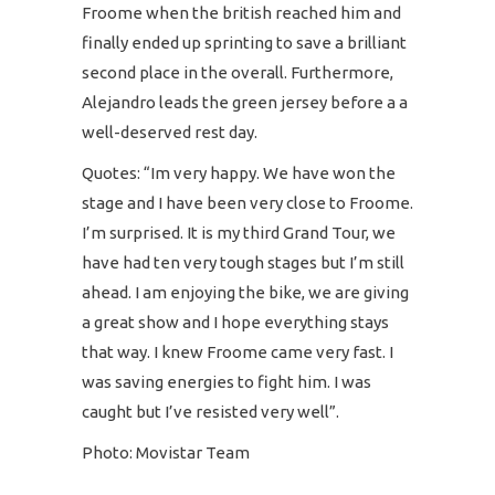
Froome when the british reached him and
finally ended up sprinting to save a brilliant
second place in the overall. Furthermore,
Alejandro leads the green jersey before a a
well-deserved rest day.
Quotes: “Im very happy. We have won the
stage and I have been very close to Froome.
I’m surprised. It is my third Grand Tour, we
have had ten very tough stages but I’m still
ahead. I am enjoying the bike, we are giving
a great show and I hope everything stays
that way. I knew Froome came very fast. I
was saving energies to fight him. I was
caught but I’ve resisted very well”.
Photo: Movistar Team