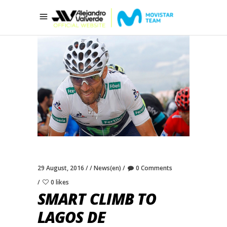
29 August, 2016
News(en)
0 Comments
0 likes
SMART CLIMB TO
LAGOS DE