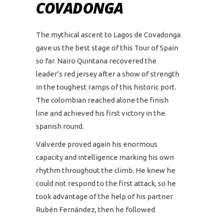
COVADONGA
The mythical ascent to Lagos de Covadonga
gave us the best stage of this Tour of Spain
so far. Nairo Quintana recovered the
leader’s red jersey after a show of strength
in the toughest ramps of this historic port.
The colombian reached alone the finish
line and achieved his first victory in the
spanish round.
Valverde proved again his enormous
capacity and intelligence marking his own
rhythm throughout the climb. He knew he
could not respond to the first attack, so he
took advantage of the help of his partner
Rubén Fernández, then he followed