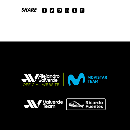
SHARE