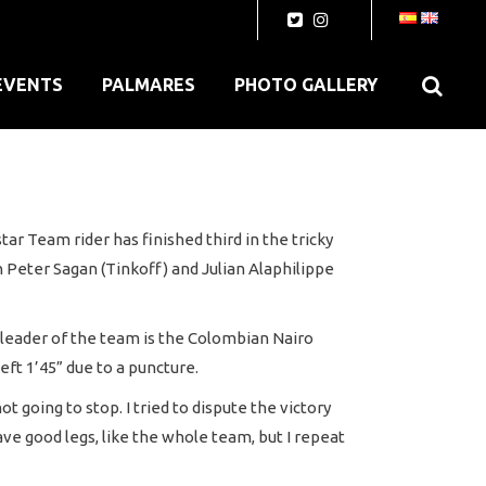
EVENTS
PALMARES
PHOTO GALLERY
ar Team rider has finished third in the tricky
 Peter Sagan (Tinkoff) and Julian Alaphilippe
e leader of the team is the Colombian Nairo
eft 1’45” due to a puncture.
going to stop. I tried to dispute the victory
ave good legs, like the whole team, but I repeat