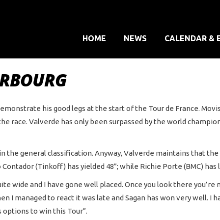
HOME
NEWS
CALENDAR & 
HERBOURG
emonstrate his good legs at the start of the Tour de France. Movist
 the race. Valverde has only been surpassed by the world champion
n in the general classification. Anyway, Valverde maintains that th
 Contador (Tinkoff) has yielded 48”; while Richie Porte (BMC) has l
 wide and I have gone well placed. Once you look there you’re not 
when I managed to react it was late and Sagan has won very well. I h
 options to win this Tour”.