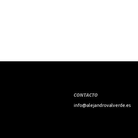
CONTACTO
info@alejandrovalverde.es