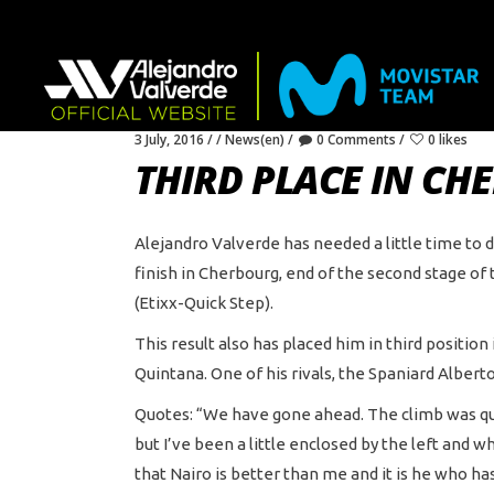
3 July, 2016
News(en)
0 Comments
0 likes
THIRD PLACE IN C
Alejandro Valverde has needed a little time to d
finish in Cherbourg, end of the second stage of
(Etixx-Quick Step).
This result also has placed him in third positio
Quintana. One of his rivals, the Spaniard Alberto
Quotes: “We have gone ahead. The climb was quite
but I’ve been a little enclosed by the left and 
that Nairo is better than me and it is he who has