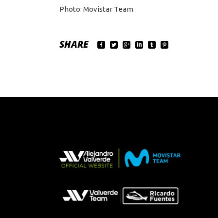
Photo: Movistar Team
SHARE