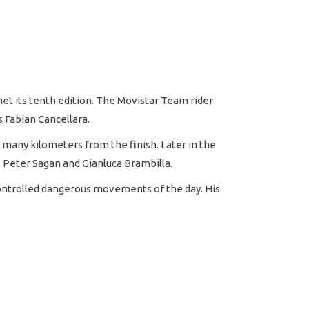
met its tenth edition. The Movistar Team rider
 Fabian Cancellara.
many kilometers from the finish. Later in the
, Peter Sagan and Gianluca Brambilla.
controlled dangerous movements of the day. His