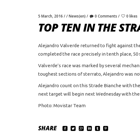
5 March, 2016
News(en)
0 Comments
0 likes
TOP TEN IN THE ST
Alejandro Valverde returned to fight against the
completed the race precisely in tenth place, 50
Valverde’s race was marked by several mechanic
toughest sections of sterrato, Alejandro was no
Alejandro count on this Strade Bianche with th
next target will begin next Wednesday with the 
Photo: Movistar Team
SHARE