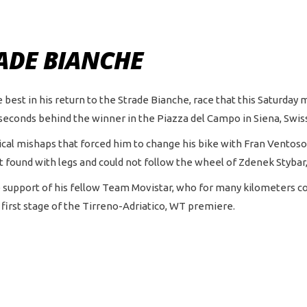
RADE BIANCHE
 best in his return to the Strade Bianche, race that this Saturday 
 seconds behind the winner in the Piazza del Campo in Siena, Swiss
al mishaps that forced him to change his bike with Fran Ventoso 
t found with legs and could not follow the wheel of Zdenek Stybar
e support of his fellow Team Movistar, who for many kilometers 
first stage of the Tirreno-Adriatico, WT premiere.