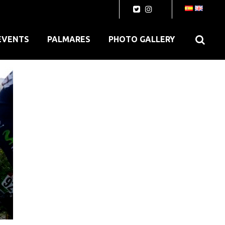
EVENTS
PALMARES
PHOTO GALLERY