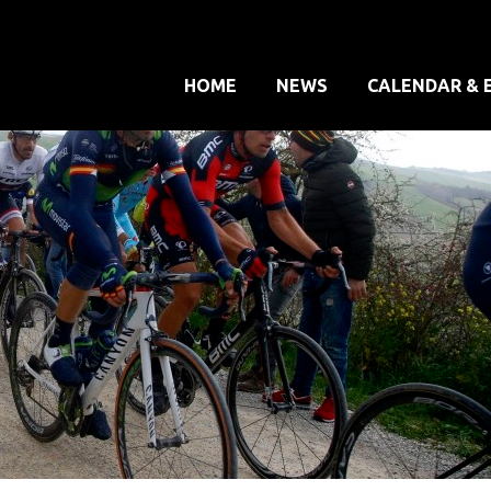
HOME
NEWS
CALENDAR & 