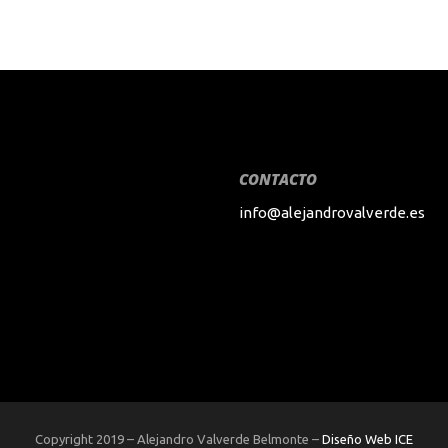
CONTACTO
info@alejandrovalverde.es
Copyright 2019 – Alejandro Valverde Belmonte –
Diseño Web ICE