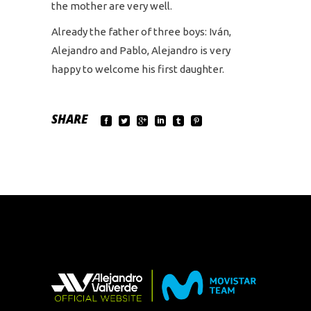
the mother are very well.
Already the father of three boys: Iván,
Alejandro and Pablo, Alejandro is very
happy to welcome his first daughter.
SHARE