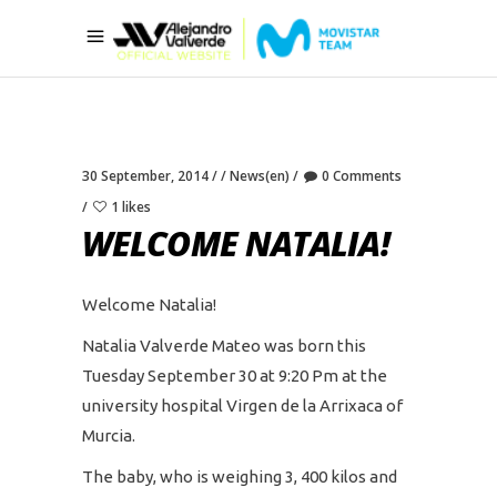
30 September, 2014
News(en)
0 Comments
1 likes
WELCOME NATALIA!
Welcome Natalia!
Natalia Valverde Mateo was born this
Tuesday September 30 at 9:20 Pm at the
university hospital Virgen de la Arrixaca of
Murcia.
The baby, who is weighing 3, 400 kilos and