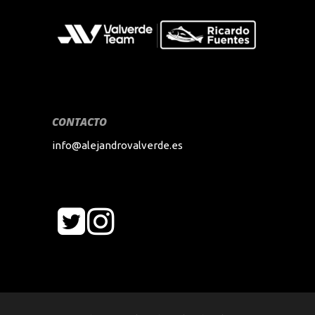
CONTACTO
info@alejandrovalverde.es