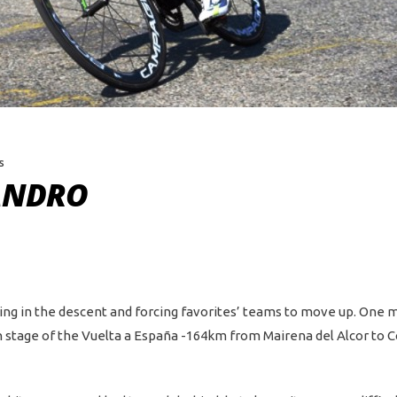
s
ANDRO
king in the descent and forcing favorites’ teams to move up. One
rth stage of the Vuelta a España -164km from Mairena del Alcor to 