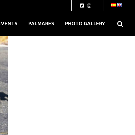
EVENTS
PALMARES
PHOTO GALLERY