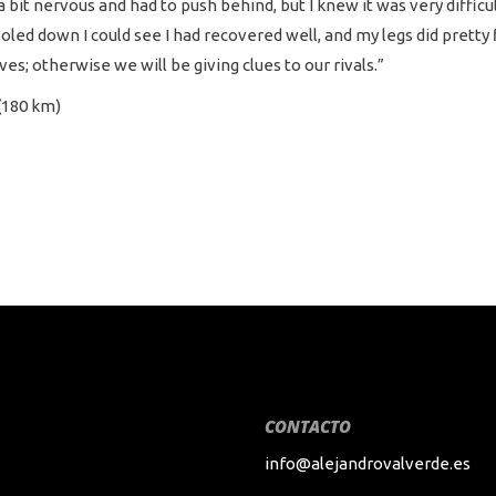
a bit nervous and had to push behind, but I knew it was very difficu
cooled down I could see I had recovered well, and my legs did pretty
es; otherwise we will be giving clues to our rivals.”
(180 km)
CONTACTO
info@alejandrovalverde.es