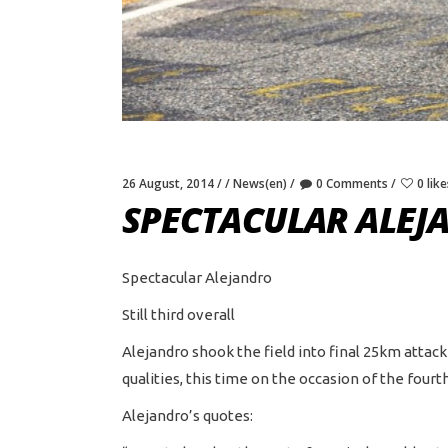
26 August, 2014
News(en)
0 Comments
0 like
SPECTACULAR ALEJ
Spectacular Alejandro
Still third overall
Alejandro shook the field into final 25km attac
qualities, this time on the occasion of the fou
Alejandro’s quotes: