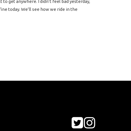
lt to get anywhere. I didn’t feel bad yesterday,
 fine today. We’ll see how we ride in the