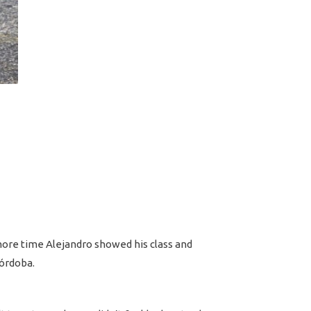
 more time Alejandro showed his class and
Córdoba.