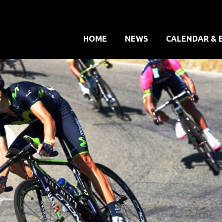
HOME
NEWS
CALENDAR & 