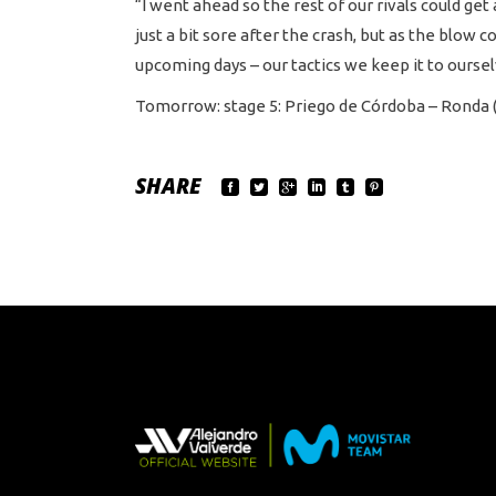
“I went ahead so the rest of our rivals could get 
just a bit sore after the crash, but as the blow 
upcoming days – our tactics we keep it to ourselv
Tomorrow: stage 5: Priego de Córdoba – Ronda 
SHARE