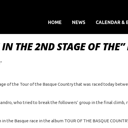
HOME
NEWS
CALENDAR & 
IN THE 2ND STAGE OF THE” 
a”
tage of the Tour of the Basque Country that was raced today betw
jandro, who tried to break the followers’ group in the final climb
tion in the Basque race in the album TOUR OF THE BASQUE COUNTR