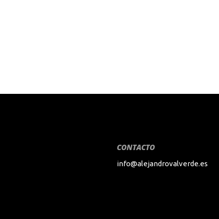
CONTACTO
info@alejandrovalverde.es