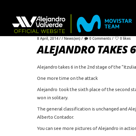
8 April, 2014
News(en)
0 Comments
0 likes
ALEJANDRO TAKES 6 
Alejandro takes 6 in the 2nd stage of the “Itzuli
One more time on the attack
Alejandro took the sixth place of the second s
won in solitary.
The general classification is unchanged and Ale
Alberto Contador.
You can see more pictures of Alejandro in ac