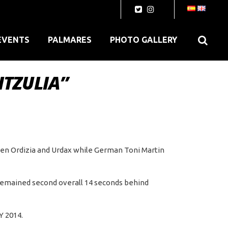
EVENTS
PALMARES
PHOTO GALLERY
ITZULIA”
een Ordizia and Urdax while German Toni Martin
, remained second overall 14 seconds behind
Y 2014.