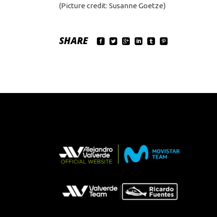
(Picture credit: Susanne Goetze)
SHARE