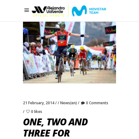
21 February, 2014
News(en)
0 Comments
0 likes
ONE, TWO AND
THREE FOR