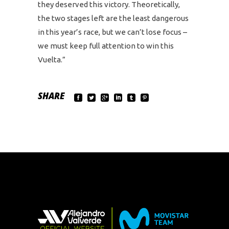
they deserved this victory. Theoretically,
the two stages left are the least dangerous
in this year’s race, but we can’t lose focus –
we must keep full attention to win this
Vuelta.”
SHARE