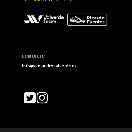
CONTACTO
info@alejandrovalverde.es