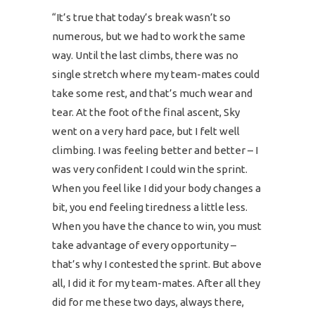
“It’s true that today’s break wasn’t so
numerous, but we had to work the same
way. Until the last climbs, there was no
single stretch where my team-mates could
take some rest, and that’s much wear and
tear. At the foot of the final ascent, Sky
went on a very hard pace, but I felt well
climbing. I was feeling better and better – I
was very confident I could win the sprint.
When you feel like I did your body changes a
bit, you end feeling tiredness a little less.
When you have the chance to win, you must
take advantage of every opportunity –
that’s why I contested the sprint. But above
all, I did it for my team-mates. After all they
did for me these two days, always there,