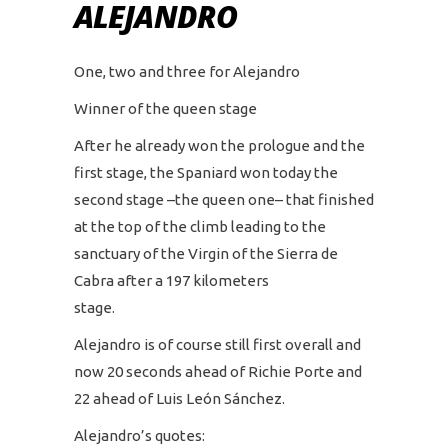
ALEJANDRO
One, two and three for Alejandro
Winner of the queen stage
After he already won the prologue and the
first stage, the Spaniard won today the
second stage –the queen one– that finished
at the top of the climb leading to the
sanctuary of the Virgin of the Sierra de
Cabra after a 197 kilometers
stage.
Alejandro is of course still first overall and
now 20 seconds ahead of Richie Porte and
22 ahead of Luis León Sánchez.
Alejandro’s quotes: