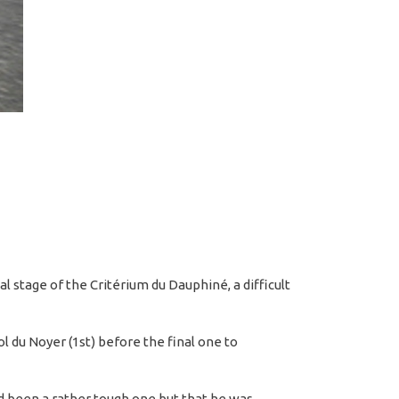
l stage of the Critérium du Dauphiné, a difficult
 du Noyer (1st) before the final one to
ad been a rather tough one but that he was