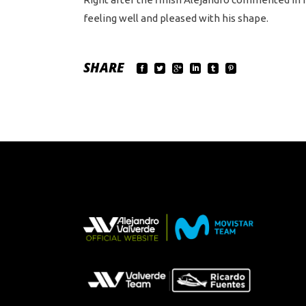
feeling well and pleased with his shape.
SHARE