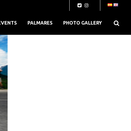
EVENTS
PALMARES
PHOTO GALLERY