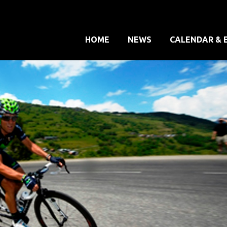
HOME
NEWS
CALENDAR & 