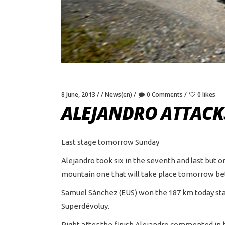
8 June, 2013
News(en)
0 Comments
0 likes
ALEJANDRO ATTACK
Last stage tomorrow Sunday
Alejandro took six in the seventh and last but o
mountain one that will take place tomorrow bet
Samuel Sánchez (EUS) won the 187 km today stage
Superdévoluy.
Right after the finish Alejandro commented in h