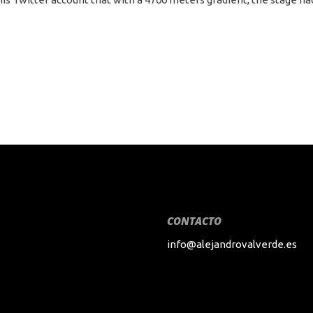
CONTACTO
info@alejandrovalverde.es