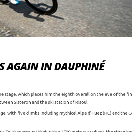
S AGAIN IN DAUPHINÉ
ne stage, which places him the eighth overall on the eve of the fina
ween Sisteron and the ski station of Risoul.
, with five climbs including mythical Alpe d’Huez (HC) and the Col
is Twitter account that with a 4700 meters gradient, the stage h