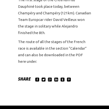
Dauphiné took place today, between
Champéry and Champéry (121km). Canadian
Team Europcar rider David Veilleux won
the stage in solitary while Alejandro
finished the 8th.
The route of all the stages of the French
race is available in the section “Calendar”
and can also be downloaded in the PDF
here under.
SHARE