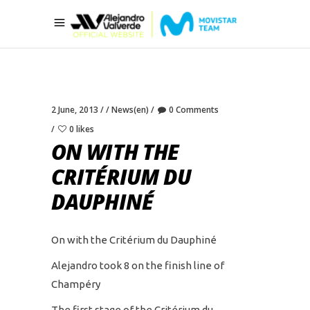
2 June, 2013
News(en)
0 Comments
0 likes
ON WITH THE
CRITÉRIUM DU
DAUPHINÉ
On with the Critérium du Dauphiné
Alejandro took 8 on the finish line of
Champéry
The first stage of the Critérium du