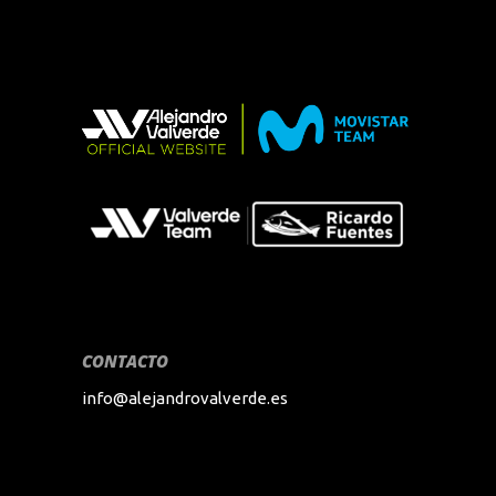
CONTACTO
info@alejandrovalverde.es