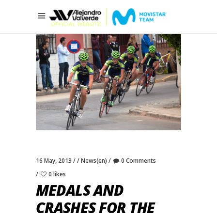
16 May, 2013
News(en)
0 Comments
0 likes
MEDALS AND
CRASHES FOR THE