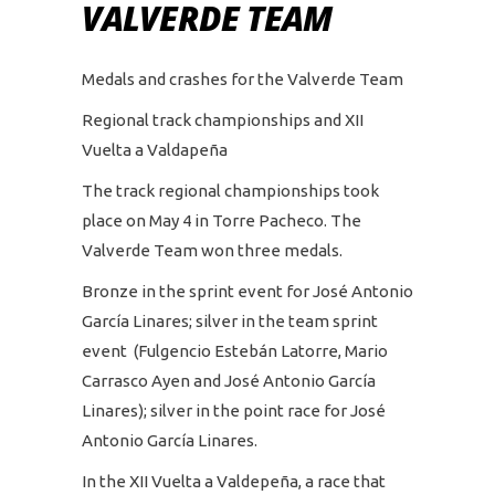
VALVERDE TEAM
Medals and crashes for the Valverde Team
Regional track championships and XII
Vuelta a Valdapeña
The track regional championships took
place on May 4 in Torre Pacheco. The
Valverde Team won three medals.
Bronze in the sprint event for José Antonio
García Linares; silver in the team sprint
event (Fulgencio Estebán Latorre, Mario
Carrasco Ayen and José Antonio García
Linares); silver in the point race for José
Antonio García Linares.
In the XII Vuelta a Valdepeña, a race that