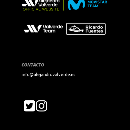
CONTACTO
info@alejandrovalverde.es