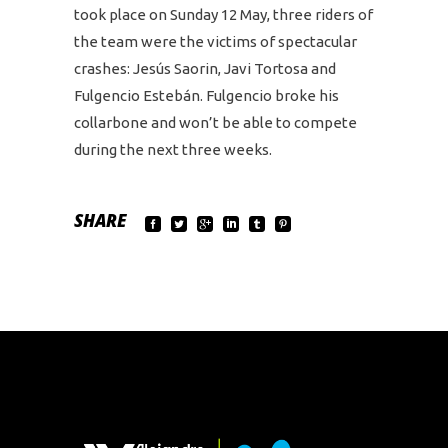
took place on Sunday 12 May, three riders of
the team were the victims of spectacular
crashes: Jesús Saorin, Javi Tortosa and
Fulgencio Estebán. Fulgencio broke his
collarbone and won’t be able to compete
during the next three weeks.
SHARE