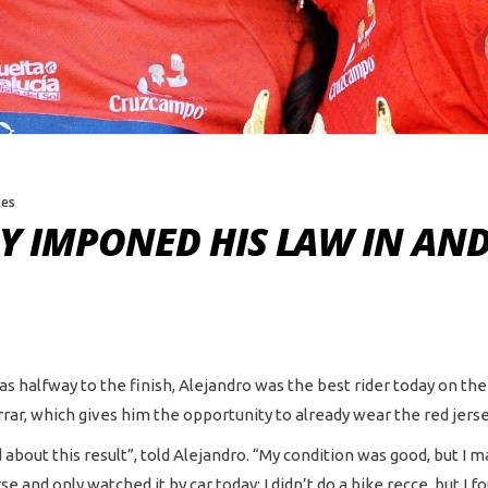
kes
Y IMPONED HIS LAW IN AN
was halfway to the finish, Alejandro was the best rider today on th
rar, which gives him the opportunity to already wear the red jerse
 about this result”, told Alejandro. “My condition was good, but I 
and only watched it by car today; I didn’t do a bike recce, but I fo