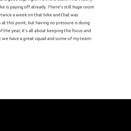
e is paying off already. There’s still huge room
n twice a week on that bike and that was
at this point, but having no pressure is doing
f the year, it’s all about keeping the focus and
 but we have a great squad and some of my team-