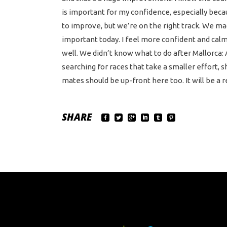
is important for my confidence, especially becau
to improve, but we’re on the right track. We ma
important today. I feel more confident and calm 
well. We didn’t know what to do after Mallorca: A
searching for races that take a smaller effort,
mates should be up-front here too. It will be a r
SHARE