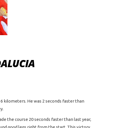
DALUCIA
e 6 kilometers. He was 2 seconds faster than
y.
made the course 20 seconds faster than last year,
und good legs right from the start. This victory