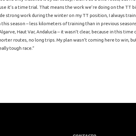
se it’s a time trial. That means the work we’re doing on the TT bik
de strong work during the winter on my TT position, I always trai
this season – less kilometers of training than in previous seasons 
lgarve, Haut Var, Andalucía – it wasn’t clear, because in this time o
 shorter routes, no long trips. My plan wasn’t coming here to win,
eally tough race.”