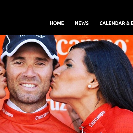
HOME
NEWS
CALENDAR & 