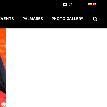
EVENTS
PALMARES
PHOTO GALLERY