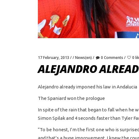
17 February, 2013
News(en)
0 Comments
0 li
ALEJANDRO ALREAD
Alejandro already imponed his law in Andalucia
The Spaniard won the prologue
In spite of the rain that began to fall when he 
Simon Spilak and 4 seconds faster than Tyler Far
“To be honest, I’m the first one who is surprised
and that’s a huge improvement. I knew the course 