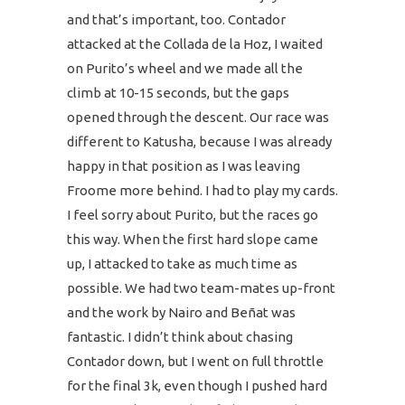
and that’s important, too. Contador
attacked at the Collada de la Hoz, I waited
on Purito’s wheel and we made all the
climb at 10-15 seconds, but the gaps
opened through the descent. Our race was
different to Katusha, because I was already
happy in that position as I was leaving
Froome more behind. I had to play my cards.
I feel sorry about Purito, but the races go
this way. When the first hard slope came
up, I attacked to take as much time as
possible. We had two team-mates up-front
and the work by Nairo and Beñat was
fantastic. I didn’t think about chasing
Contador down, but I went on full throttle
for the final 3k, even though I pushed hard