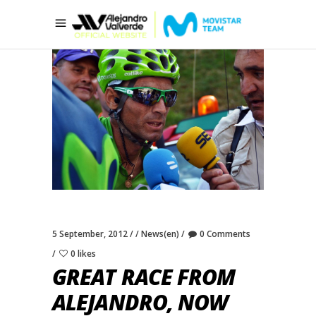
5 September, 2012
News(en)
0 Comments
0 likes
GREAT RACE FROM
ALEJANDRO, NOW