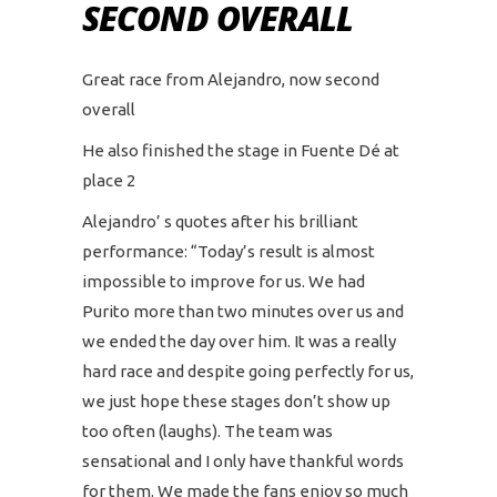
SECOND OVERALL
Great race from Alejandro, now second
overall
He also finished the stage in Fuente Dé at
place 2
Alejandro’ s quotes after his brilliant
performance: “Today’s result is almost
impossible to improve for us. We had
Purito more than two minutes over us and
we ended the day over him. It was a really
hard race and despite going perfectly for us,
we just hope these stages don’t show up
too often (laughs). The team was
sensational and I only have thankful words
for them. We made the fans enjoy so much