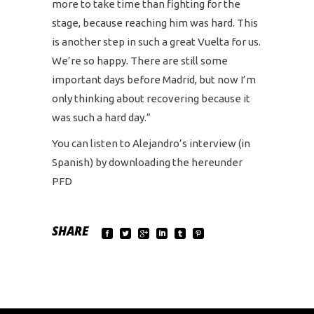
more to take time than fighting for the
stage, because reaching him was hard. This
is another step in such a great Vuelta for us.
We’re so happy. There are still some
important days before Madrid, but now I’m
only thinking about recovering because it
was such a hard day.”
You can listen to Alejandro’s interview (in
Spanish) by downloading the hereunder
PFD
SHARE