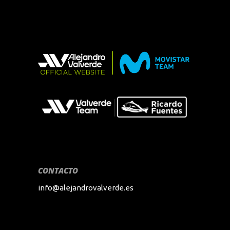
CONTACTO
info@alejandrovalverde.es